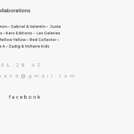
ollaborations
on – Gabriel & Valentin – Juste
s – Kero Editions – Les Galeries
Mellow Yellow – Red Collector –
 A – Zadig & Voltaire kids
 96 28 43
rmand@gmail.com
facebook