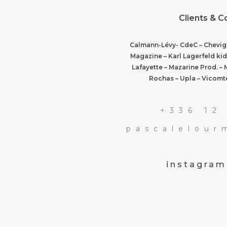
Clients & C
Calmann-Lévy- CdeC – Chevign
Magazine – Karl Lagerfeld kid
Lafayette – Mazarine Prod. – 
Rochas – Upla – Vicomte
+336 12
pascalelou
instagram