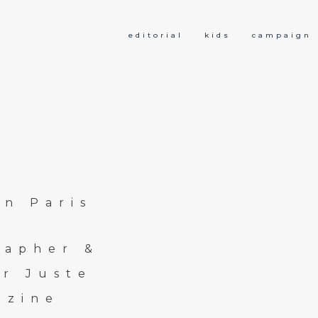
editorial
kids
campaign
in Paris
rapher &
r Juste
azine