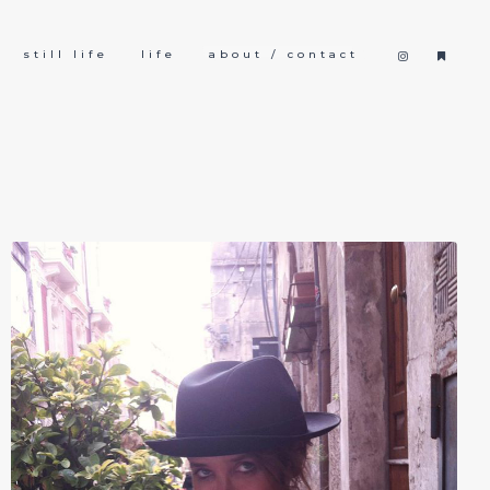
still life
life
about / contact