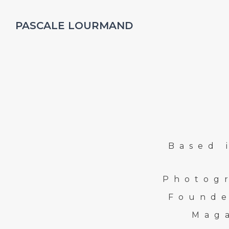
PASCALE LOURMAND
Based 
Photog
Founde
Mag