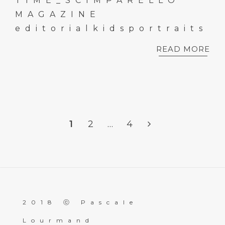
TIME_SCIMPARELLO
MAGAZINE
editorialkidsportraits
READ MORE
1
2
…
4
2018 ⓒ Pascale
Lourmand