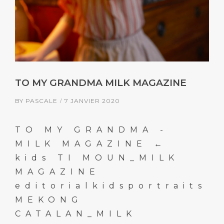
TO MY GRANDMA MILK MAGAZINE
BY
PASCALE
7 JANVIER 2020
TO MY GRANDMA -
MILK MAGAZINE ←
kids TI MOUN_MILK
MAGAZINE
editorialkidsportraits
MEKONG
CATALAN_MILK