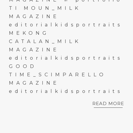
TI MOUN_MILK
MAGAZINE
editorialkidsportraits
MEKONG
CATALAN_MILK
MAGAZINE
editorialkidsportraits
GOOD
TIME_SCIMPARELLO
MAGAZINE
editorialkidsportraits
READ MORE