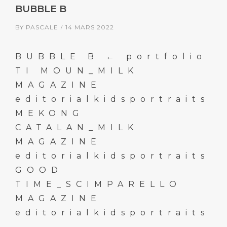
BUBBLE B
BY
PASCALE
14 MARS 2022
BUBBLE B ← portfolio
TI MOUN_MILK
MAGAZINE
editorialkidsportraits
MEKONG
CATALAN_MILK
MAGAZINE
editorialkidsportraits
GOOD
TIME_SCIMPARELLO
MAGAZINE
editorialkidsportraits