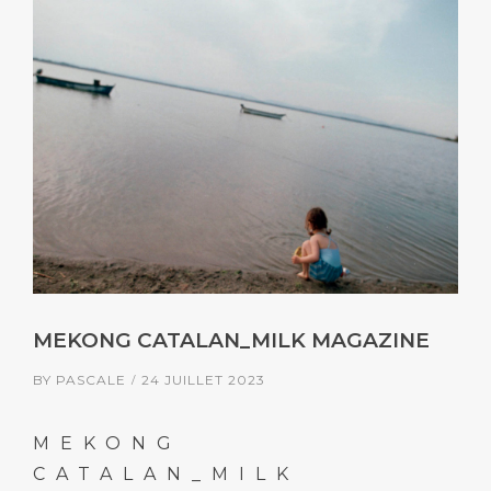
MEKONG CATALAN_MILK MAGAZINE
BY
PASCALE
24 JUILLET 2023
MEKONG
CATALAN_MILK