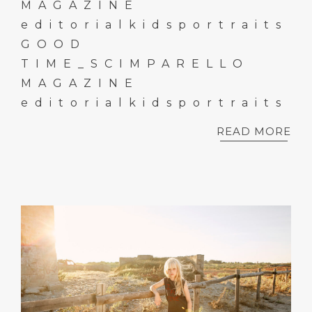
MAGAZINE
editorialkidsportraits
GOOD
TIME_SCIMPARELLO
MAGAZINE
editorialkidsportraits
READ MORE