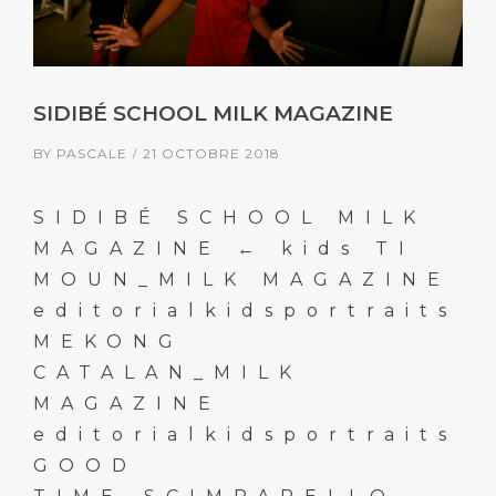
SIDIBÉ SCHOOL MILK MAGAZINE
BY
PASCALE
21 OCTOBRE 2018
SIDIBÉ SCHOOL MILK
MAGAZINE ← kids TI
MOUN_MILK MAGAZINE
editorialkidsportraits
MEKONG
CATALAN_MILK
MAGAZINE
editorialkidsportraits
GOOD