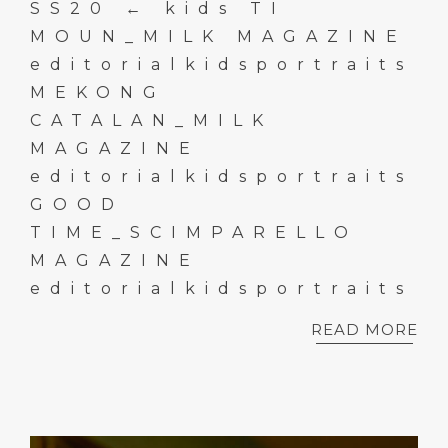
SS20 ← kids TI
MOUN_MILK MAGAZINE
editorialkidsportraits
MEKONG
CATALAN_MILK
MAGAZINE
editorialkidsportraits
GOOD
TIME_SCIMPARELLO
MAGAZINE
editorialkidsportraits
READ MORE