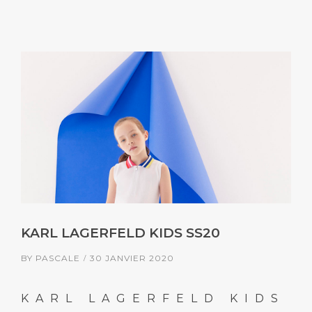
KARL LAGERFELD KIDS SS20
BY
PASCALE
30 JANVIER 2020
KARL LAGERFELD KIDS