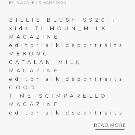
BY
PASCALE
3 MARS 2020
BILLIE BLUSH SS20 ←
kids TI MOUN_MILK
MAGAZINE
editorialkidsportraits
MEKONG
CATALAN_MILK
MAGAZINE
editorialkidsportraits
GOOD
TIME_SCIMPARELLO
MAGAZINE
editorialkidsportraits
READ MORE