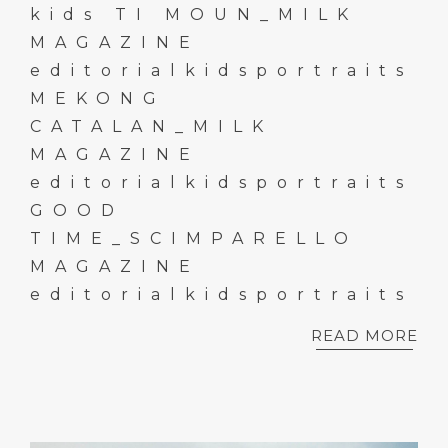
kids TI MOUN_MILK
MAGAZINE
editorialkidsportraits
MEKONG
CATALAN_MILK
MAGAZINE
editorialkidsportraits
GOOD
TIME_SCIMPARELLO
MAGAZINE
editorialkidsportraits
READ MORE