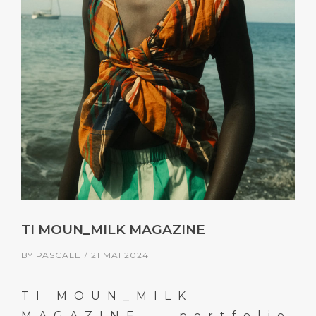
TI MOUN_MILK MAGAZINE
BY
PASCALE
21 MAI 2024
TI MOUN_MILK
MAGAZINE ← portfolio