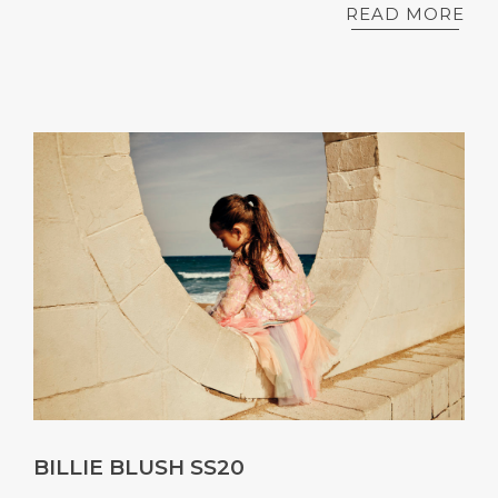
READ MORE
BILLIE BLUSH SS20