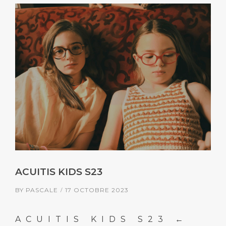
ACUITIS KIDS S23
BY
PASCALE
17 OCTOBRE 2023
ACUITIS KIDS S23 ←