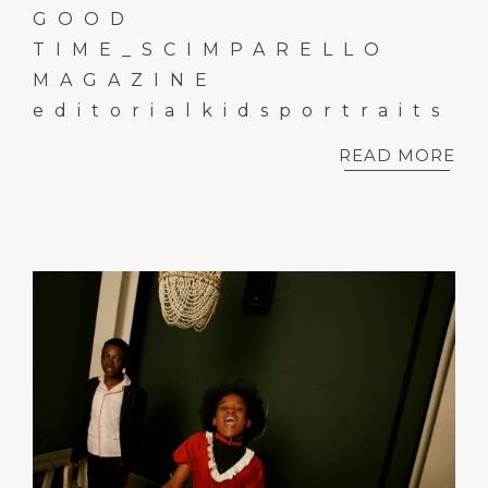
GOOD
TIME_SCIMPARELLO
MAGAZINE
editorialkidsportraits
READ MORE