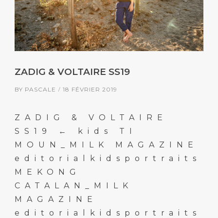
ZADIG & VOLTAIRE SS19
BY
PASCALE
18 FÉVRIER 2019
ZADIG & VOLTAIRE
SS19 ← kids TI
MOUN_MILK MAGAZINE
editorialkidsportraits
MEKONG
CATALAN_MILK
MAGAZINE
editorialkidsportraits