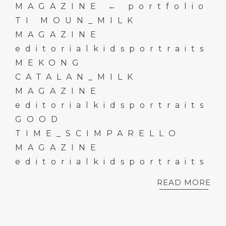
MAGAZINE ← portfolio
TI MOUN_MILK
MAGAZINE
editorialkidsportraits
MEKONG
CATALAN_MILK
MAGAZINE
editorialkidsportraits
GOOD
TIME_SCIMPARELLO
MAGAZINE
editorialkidsportraits
READ MORE