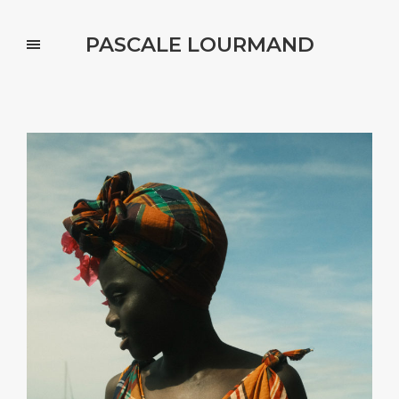
PASCALE LOURMAND
Portfolio Categories : kids