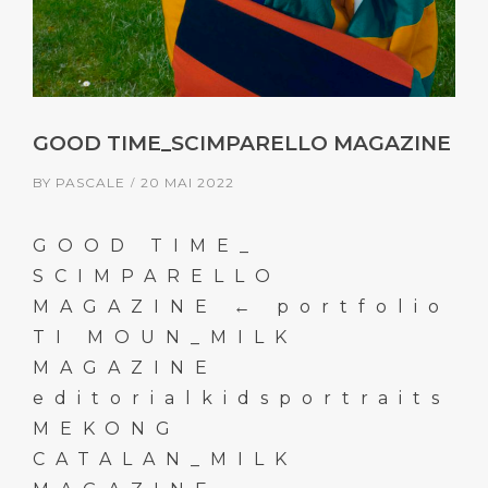
GOOD TIME_SCIMPARELLO MAGAZINE
BY
PASCALE
20 MAI 2022
GOOD TIME_
SCIMPARELLO
MAGAZINE ← portfolio
TI MOUN_MILK
MAGAZINE
editorialkidsportraits
MEKONG
CATALAN_MILK