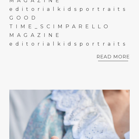
MAGAZINE
editorialkidsportraits
GOOD
TIME_SCIMPARELLO
MAGAZINE
editorialkidsportraits
READ MORE