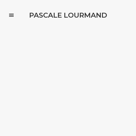
PASCALE LOURMAND