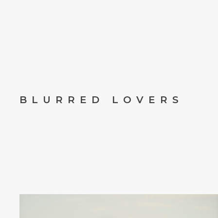
BLURRED LOVERS